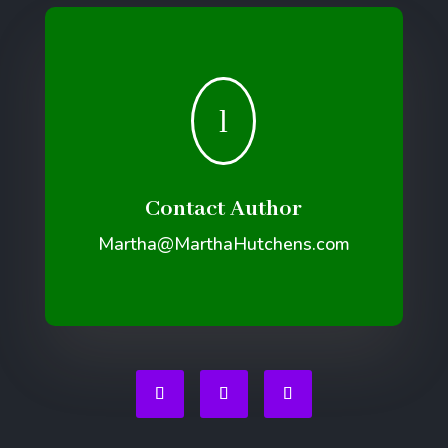
l
Contact Author
Martha@MarthaHutchens.com