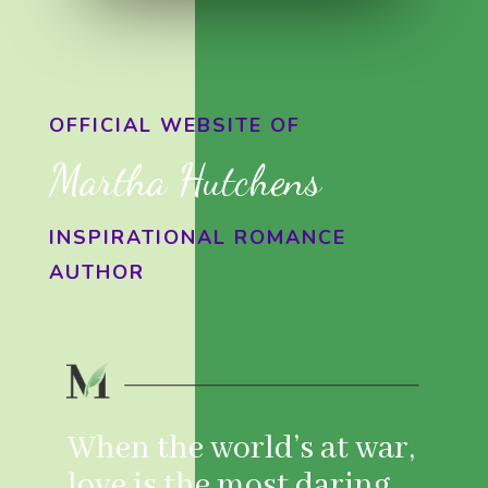
OFFICIAL WEBSITE OF
Martha Hutchens
INSPIRATIONAL ROMANCE
AUTHOR
When the world’s at war,
love is the most daring