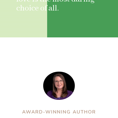
choice of all.
AWARD-WINNING AUTHOR