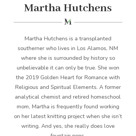
Martha Hutchens
Martha Hutchens is a transplanted
southerner who lives in Los Alamos, NM
where she is surrounded by history so
unbelievable it can only be true. She won
the 2019 Golden Heart for Romance with
Religious and Spiritual Elements. A former
analytical chemist and retired homeschool
mom, Martha is frequently found working
on her latest knitting project when she isn’t
writing. And yes, she really does love
fountain pens.