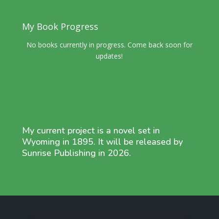
My Book Progress
No books currently in progress. Come back soon for
updates!
My current project is a novel set in
Wyoming in 1895. It will be released by
Sunrise Publishing in 2026.