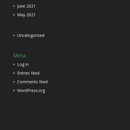
June 2021
May 2021
Uncategorized
Meta
Log in
Entries feed
Comments feed
WordPress.org