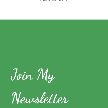
Join My
Newsletter