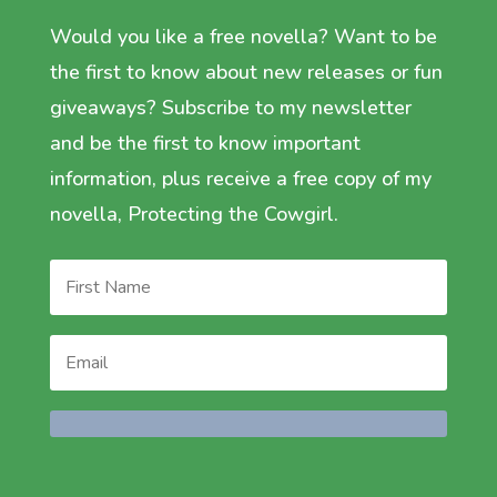
Would you like a free novella? Want to be
the first to know about new releases or fun
giveaways? Subscribe to my newsletter
and be the first to know important
information, plus receive a free copy of my
novella, Protecting the Cowgirl.