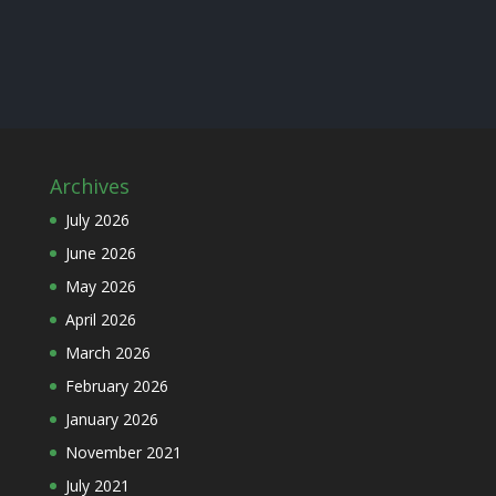
Archives
July 2026
June 2026
May 2026
April 2026
March 2026
February 2026
January 2026
November 2021
July 2021