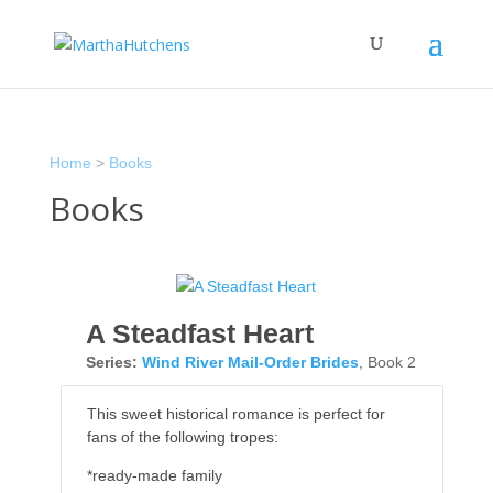
Home
>
Books
Books
A Steadfast Heart
Series:
Wind River Mail-Order Brides
, Book 2
This sweet historical romance is perfect for
fans of the following tropes:
*ready-made family