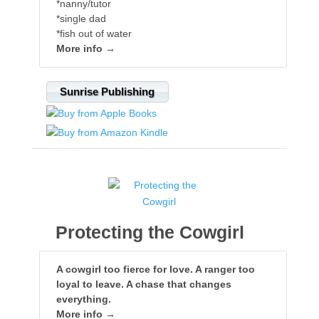
*nanny/tutor
*single dad
*fish out of water
More info →
Sunrise Publishing
Protecting the Cowgirl
A cowgirl too fierce for love. A ranger too
loyal to leave. A chase that changes
everything.
More info →