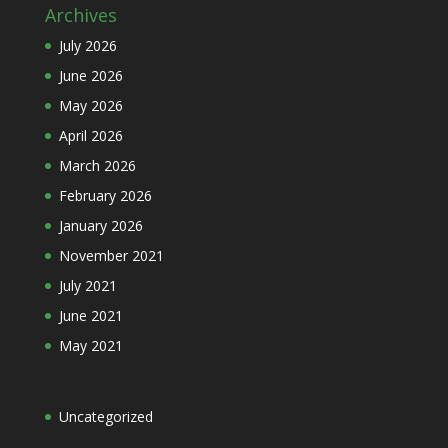
Archives
July 2026
June 2026
May 2026
April 2026
March 2026
February 2026
January 2026
November 2021
July 2021
June 2021
May 2021
Uncategorized