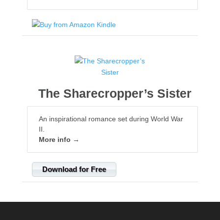
The Sharecropper’s Sister
An inspirational romance set during World War
II.
More info →
Download for Free