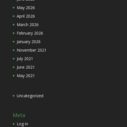
May 2026
April 2026
March 2026
February 2026
January 2026
November 2021
July 2021
June 2021
May 2021
Uncategorized
Meta
Log in