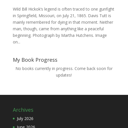
Wild Bill Hickok’s legend is often traced to one gunfight
in Springfield, Missouri, on July 21, 1865. Davis Tutt is
mainly remembered for dying in that moment. Neither
man, though, came from anything like a peaceful
beginning. Photograph by Martha Hutchens. Image
on...
My Book Progress
No books currently in progress. Come back soon for
updates!
Archives
July 2026
June 2026