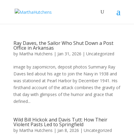
Ray Daves, the Sailor Who Shut Down a Post
Office in Arkansas
by
Martha Hutchens
|
Jan 31, 2026
|
Uncategorized
image by zapomicron, deposit photos Summary Ray
Daves lied about his age to join the Navy in 1938 and
was stationed at Pearl Harbor by December 1941. His
firsthand account of the attack combines the gravity of
that day with glimpses of the humor and grace that
defined...
Wild Bill Hickok and Davis Tutt: How Their
Violent Pasts Led to Springfield
by
Martha Hutchens
|
Jan 8, 2026
|
Uncategorized