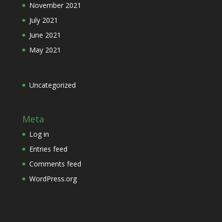
November 2021
July 2021
June 2021
May 2021
Uncategorized
Meta
Log in
Entries feed
Comments feed
WordPress.org