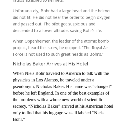
radios attached to helmets.
Unfortunately, Bohr had a large head and the helmet
did not fit. He did not hear the order to begin oxygen
and passed out. The pilot got suspicious and
descended to a lower altitude, saving Bohr’s life.
When Oppenheimer, the leader of the atomic bomb
project, heard this story, he quipped, “The Royal Air
Force is not used to such great heads as Bohr’s.”
Nicholas Baker Arrives at His Hotel
When Niels Bohr traveled to America to talk with the
physicists in Los Alamos, he traveled under a
pseudonym, Nicholas Baker. His name was “changed”
before he left England. In one of the best examples of
the problems with a whole new world of scientific
secrecy, “Nicholas Baker” arrived at his American hotel
only to find that his luggage was all labeled “Niels
Bohr.”