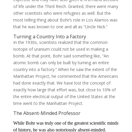
of life under the Third Reich. Granted, there were many
other scientists who were refugees as well. But the
most telling thing about Bohr’s role in Los Alamos was
that he was known to one and all as “Uncle Nick.”
Turning a Country Into a Factory
In the 1930s, scientists realized that the common
isotope of uranium could not be used in making a
bomb. At that point, Bohr said something like, “An
atomic bomb can only be built by turning an entire
country into a factory.” When he saw the extent of the
Manhattan Project, he commented that the Americans
had done exactly that. We have lost the concept of
exactly how large that effort was, but close to 10% of
the entire electrical output of the United States at the
time went to the Manhattan Project.
The Absent-Minded Professor
While Bohr was truly one of the greatest scientific minds
of history, he was also notoriously absent-minded.