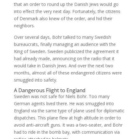
that an order to round up the Danish Jews would go
into effect the very next day. Fortunately, the citizens
of Denmark also knew of the order, and hid their
neighbors.
Over several days, Bohr talked to many Swedish
bureaucrats, finally managing an audience with the
King of Sweden. Sweden publicized the agreement it
had already made, announcing on the radio that it
would take in Danish Jews. And over the next two
months, almost all of these endangered citizens were
smuggled into safety.
A Dangerous Flight to England
Sweden was not safe for Niels Bohr. Too many
German agents lived there. He was smuggled into
England via the same type of plane used for diplomatic
dispatches. This plane flew at high altitude in order to
avoid anti-aircraft guns. It was a two-seater, and Bohr
had to ride in the bomb bay, with communication via