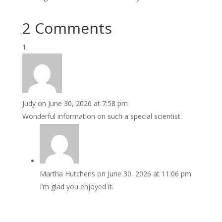
2 Comments
Judy
on June 30, 2026 at 7:58 pm
Wonderful information on such a special scientist.
Martha Hutchens
on June 30, 2026 at 11:06 pm
I’m glad you enjoyed it.