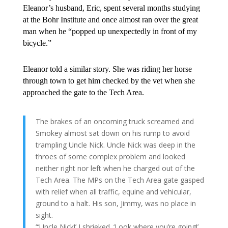
Eleanor’s husband, Eric, spent several months studying
at the Bohr Institute and once almost ran over the great
man when he “popped up unexpectedly in front of my
bicycle.”
Eleanor told a similar story. She was riding her horse
through town to get him checked by the vet when she
approached the gate to the Tech Area.
The brakes of an oncoming truck screamed and
Smokey almost sat down on his rump to avoid
trampling Uncle Nick. Uncle Nick was deep in the
throes of some complex problem and looked
neither right nor left when he charged out of the
Tech Area. The MPs on the Tech Area gate gasped
with relief when all traffic, equine and vehicular,
ground to a halt. His son, Jimmy, was no place in
sight.
“’Uncle Nick!’ I shrieked. ‘Look where you’re going!’