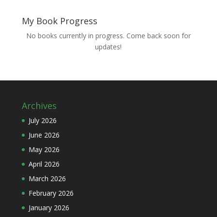
My Book Progress
No books currently in progress. Come back soon for
updates!
Archives
July 2026
June 2026
May 2026
April 2026
March 2026
February 2026
January 2026