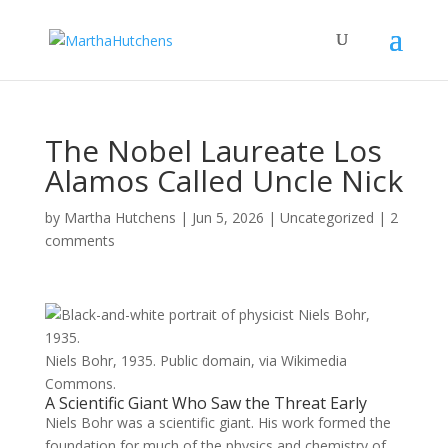
The Nobel Laureate Los
Alamos Called Uncle Nick
by
Martha Hutchens
|
Jun 5, 2026
|
Uncategorized
|
2
comments
Niels Bohr, 1935. Public domain, via Wikimedia
Commons.
A Scientific Giant Who Saw the Threat Early
Niels Bohr was a scientific giant. His work formed the
foundation for much of the physics and chemistry of