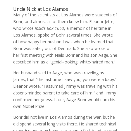
Uncle Nick at Los Alamos
Many of the scientists at Los Alamos were students of
Bohr, and almost all of them knew him. Eleanor Jette,
who wrote
Inside Box 1663
, a memoir of her time in
Los Alamos, spoke of Bohr several times. She wrote
of how happy her husband was when he learned that
Bohr was safely out of Denmark. She also wrote of
her first meeting with Niels Bohr and his son Aage. She
described him as a “genial-looking, white-haired man.”
Her husband said to Aage, who was traveling as
James, that “the last time I saw you, you were a baby.”
Eleanor wrote, “I assumed Jimmy was traveling with his
absent-minded parent to take care of him,” and Jimmy
confirmed her guess. Later, Aage Bohr would earn his
own Nobel Prize.
Bohr did not live in Los Alamos during the war, but he
did spend several long visits there. He shared technical
expertise and may have also given a first-hand account