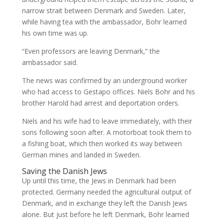
narrow strait between Denmark and Sweden. Later,
while having tea with the ambassador, Bohr learned
his own time was up.
“Even professors are leaving Denmark,” the
ambassador said.
The news was confirmed by an underground worker
who had access to Gestapo offices. Niels Bohr and his
brother Harold had arrest and deportation orders.
Niels and his wife had to leave immediately, with their
sons following soon after. A motorboat took them to
a fishing boat, which then worked its way between
German mines and landed in Sweden.
Saving the Danish Jews
Up until this time, the Jews in Denmark had been
protected. Germany needed the agricultural output of
Denmark, and in exchange they left the Danish Jews
alone. But just before he left Denmark, Bohr learned