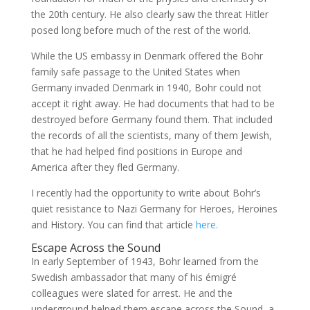
the 20th century. He also clearly saw the threat Hitler
posed long before much of the rest of the world.
While the US embassy in Denmark offered the Bohr
family safe passage to the United States when
Germany invaded Denmark in 1940, Bohr could not
accept it right away. He had documents that had to be
destroyed before Germany found them. That included
the records of all the scientists, many of them Jewish,
that he had helped find positions in Europe and
America after they fled Germany.
I recently had the opportunity to write about Bohr’s
quiet resistance to Nazi Germany for Heroes, Heroines
and History. You can find that article
here.
Escape Across the Sound
In early September of 1943, Bohr learned from the
Swedish ambassador that many of his émigré
colleagues were slated for arrest. He and the
underground helped them escape across the Sound, a