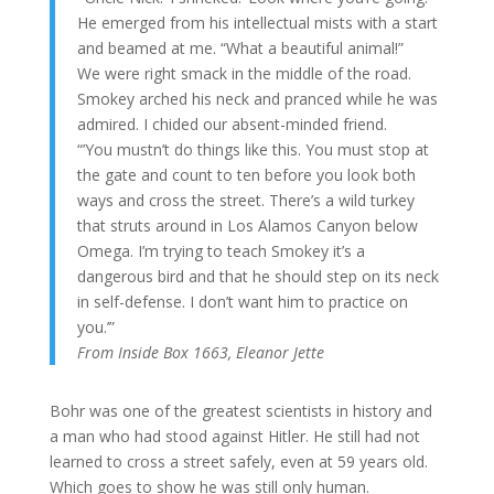
He emerged from his intellectual mists with a start
and beamed at me. “What a beautiful animal!”
We were right smack in the middle of the road.
Smokey arched his neck and pranced while he was
admired. I chided our absent-minded friend.
“’You mustn’t do things like this. You must stop at
the gate and count to ten before you look both
ways and cross the street. There’s a wild turkey
that struts around in Los Alamos Canyon below
Omega. I’m trying to teach Smokey it’s a
dangerous bird and that he should step on its neck
in self-defense. I don’t want him to practice on
you.’”
From Inside Box 1663, Eleanor Jette
Bohr was one of the greatest scientists in history and
a man who had stood against Hitler. He still had not
learned to cross a street safely, even at 59 years old.
Which goes to show he was still only human.